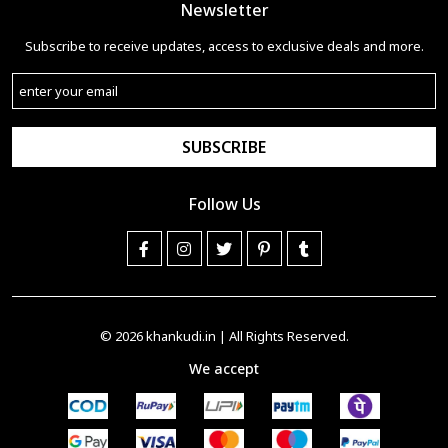
Newsletter
Subscribe to receive updates, access to exclusive deals and more.
SUBSCRIBE
Follow Us
© 2026
khankudi.in
| All Rights Reserved.
We accept