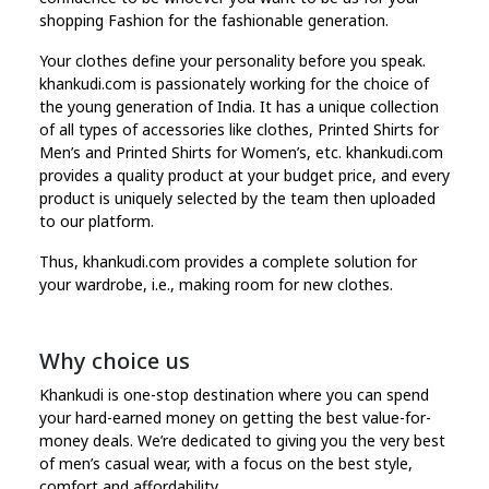
shopping Fashion for the fashionable generation.
Your clothes define your personality before you speak.
khankudi.com is passionately working for the choice of
the young generation of India. It has a unique collection
of all types of accessories like clothes, Printed Shirts for
Men’s and Printed Shirts for Women’s, etc. khankudi.com
provides a quality product at your budget price, and every
product is uniquely selected by the team then uploaded
to our platform.
Thus, khankudi.com provides a complete solution for
your wardrobe, i.e., making room for new clothes.
Why choice us
Khankudi is one-stop destination where you can spend
your hard-earned money on getting the best value-for-
money deals. We’re dedicated to giving you the very best
of men’s casual wear, with a focus on the best style,
comfort and affordability.