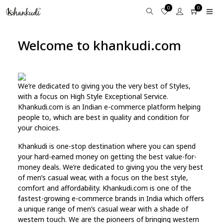
0
0
Welcome to khankudi.com
We’re dedicated to giving you the very best of Styles,
with a focus on High Style Exceptional Service.
Khankudi.com is an Indian e-commerce platform helping
people to, which are best in quality and condition for
your choices.
Khankudi is one-stop destination where you can spend
your hard-earned money on getting the best value-for-
money deals. We’re dedicated to giving you the very best
of men’s casual wear, with a focus on the best style,
comfort and affordability. Khankudi.com is one of the
fastest-growing e-commerce brands in India which offers
a unique range of men’s casual wear with a shade of
western touch. We are the pioneers of bringing western