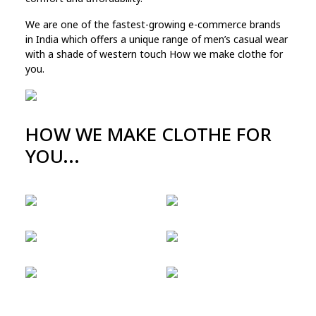
We are one of the fastest-growing e-commerce brands
in India which offers a unique range of men’s casual wear
with a shade of western touch How we make clothe for
you.
HOW WE MAKE CLOTHE FOR
YOU...