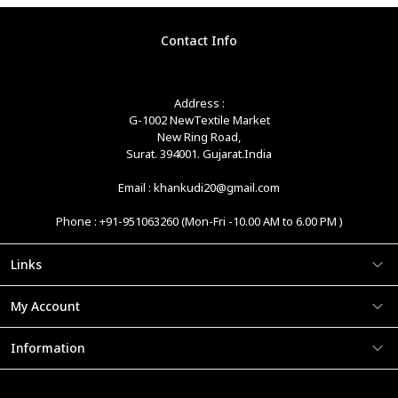
Contact Info
Address :
G-1002 NewTextile Market
New Ring Road,
Surat. 394001. Gujarat.India
Email : khankudi20@gmail.com
Phone : +91-951063260 (Mon-Fri -10.00 AM to 6.00 PM )
Links
My Account
Information