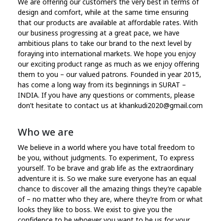
We are offering our customers the very best in terms of
design and comfort, while at the same time ensuring
that our products are available at affordable rates. With
our business progressing at a great pace, we have
ambitious plans to take our brand to the next level by
foraying into international markets. We hope you enjoy
our exciting product range as much as we enjoy offering
them to you – our valued patrons. Founded in year 2015,
has come a long way from its beginnings in SURAT –
INDIA. If you have any questions or comments, please
don’t hesitate to contact us at khankudi2020@gmail.com
Who we are
We believe in a world where you have total freedom to
be you, without judgments. To experiment, To express
yourself. To be brave and grab life as the extraordinary
adventure it is. So we make sure everyone has an equal
chance to discover all the amazing things they’re capable
of – no matter who they are, where they’re from or what
looks they like to boss. We exist to give you the
confidence to be whoever you want to be us for your