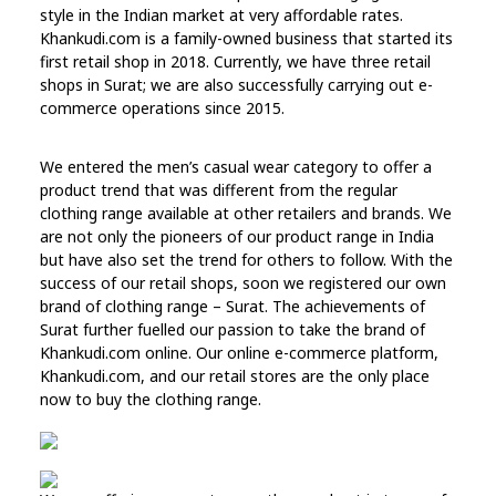
style in the Indian market at very affordable rates.
Khankudi.com is a family-owned business that started its
first retail shop in 2018. Currently, we have three retail
shops in Surat; we are also successfully carrying out e-
commerce operations since 2015.
We entered the men’s casual wear category to offer a
product trend that was different from the regular
clothing range available at other retailers and brands. We
are not only the pioneers of our product range in India
but have also set the trend for others to follow. With the
success of our retail shops, soon we registered our own
brand of clothing range – Surat. The achievements of
Surat further fuelled our passion to take the brand of
Khankudi.com online. Our online e-commerce platform,
Khankudi.com, and our retail stores are the only place
now to buy the clothing range.