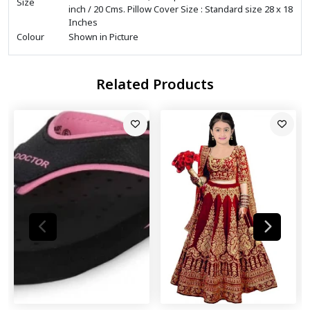
Size
inch / 20 Cms. Pillow Cover Size : Standard size 28 x 18
Inches
Colour
Shown in Picture
Related Products