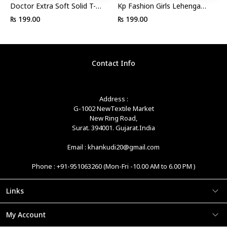
Doctor Extra Soft Solid T-
Kp Fashion Girls Lehenga
strap Slipper For Women
Choli Ethnic Wear
₨ 199.00
₨ 199.00
Embroidered Lehenga, Choli
And Dupatta Set
Contact Info
Address :
G-1002 NewTextile Market
New Ring Road,
Surat. 394001. Gujarat.India
Email : khankudi20@gmail.com
Phone : +91-951063260 (Mon-Fri -10.00 AM to 6.00 PM )
Links
My Account