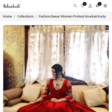
0
0
Home
Collections
Fashion2wear Women Printed Anarkali Kurta