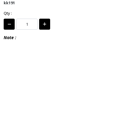
kk191
Qty :
Note :