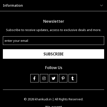
Information
Newsletter
Subscribe to receive updates, access to exclusive deals and more.
SUBSCRIBE
Follow Us
© 2026
khankudi.in
| All Rights Reserved.
We accept