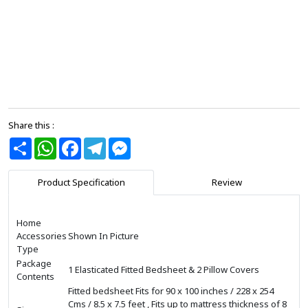
Share this :
Share
WhatsApp
Facebook
Telegram
Messenger
Product Specification
Review
Home
Accessories
Shown In Picture
Type
Package
1 Elasticated Fitted Bedsheet & 2 Pillow Covers
Contents
Fitted bedsheet Fits for 90 x 100 inches / 228 x 254
Cms / 8.5 x 7.5 feet , Fits up to mattress thickness of 8