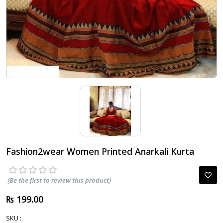
Fashion2wear Women Printed Anarkali Kurta
(Be the first to review this product)
₨ 199.00
SKU :