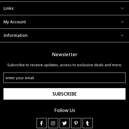
Links
My Account
Information
Newsletter
Subscribe to receive updates, access to exclusive deals and more.
SUBSCRIBE
Follow Us