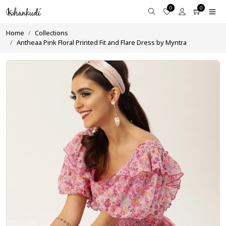
0
0
Home
Collections
Antheaa Pink Floral Printed Fit and Flare Dress by Myntra