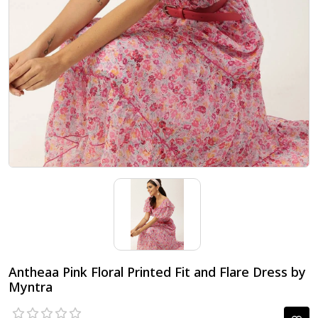
Antheaa Pink Floral Printed Fit and Flare Dress by
Myntra