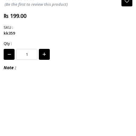
(Be the first to review this product)
₨ 199.00
SKU :
kk359
Qty :
Note :