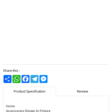
Share this :
Share
WhatsApp
Facebook
Telegram
Messenger
Product Specification
Review
Home
Accessories
Shown In Picture