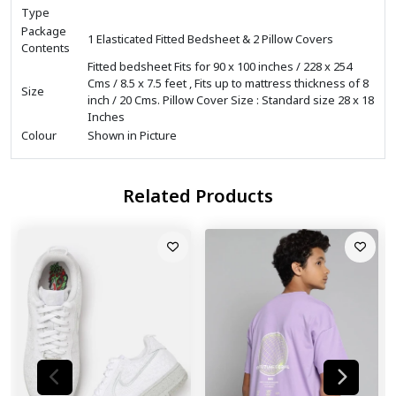
Type
Package
1 Elasticated Fitted Bedsheet & 2 Pillow Covers
Contents
Fitted bedsheet Fits for 90 x 100 inches / 228 x 254
Cms / 8.5 x 7.5 feet , Fits up to mattress thickness of 8
Size
inch / 20 Cms. Pillow Cover Size : Standard size 28 x 18
Inches
Colour
Shown in Picture
Related Products