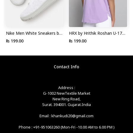
Nike Men White Sneakers by
HRX by Hrithik Roshan U-17
Myntra
Lifestyle Boys Lavender
₨ 199.00
₨ 199.00
Rapid-Dry Solid Tshirt by
Myntra
Contact Info
Address :
G-1002 NewTextile Market
New Ring Road,
Surat. 394001. Gujarat.India
Email : khankudi20@gmail.com
Phone : +91-951063260 (Mon-Fri -10.00 AM to 6.00 PM )