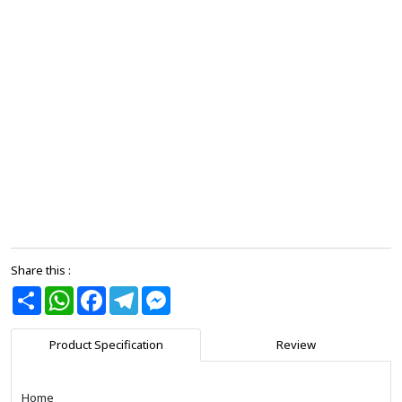
Share this :
Share
WhatsApp
Facebook
Telegram
Messenger
Product Specification
Review
Home