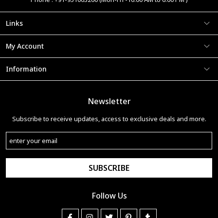
Links
My Account
Information
Newsletter
Subscribe to receive updates, access to exclusive deals and more.
SUBSCRIBE
Follow Us