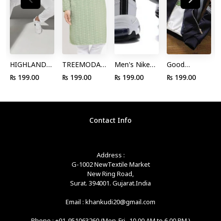
HIGHLANDER
TREEMODA
Men's Nike
Good
by Rohit
Men Green
Air Max 97
Looking
₨ 199.00
₨ 199.00
₨ 199.00
₨ 199.00
Sharma Men
Floral
White Black
Black Color
Navy White
Chikankari
Persian Violet
Pure Cotton
Slim Fit
Floral Kurta
921522 102
Jacket Wirth
Striped
by Myntra
Boys Running
Floral Print
Contact Info
Round Neck
Shoes
Sleeve
Pure Cotton
T-shirt by
Address :
Myntra
G-1002 NewTextile Market
New Ring Road,
Surat. 394001. Gujarat.India
Email : khankudi20@gmail.com
Phone : +91-951063260 (Mon-Fri -10.00 AM to 6.00 PM )