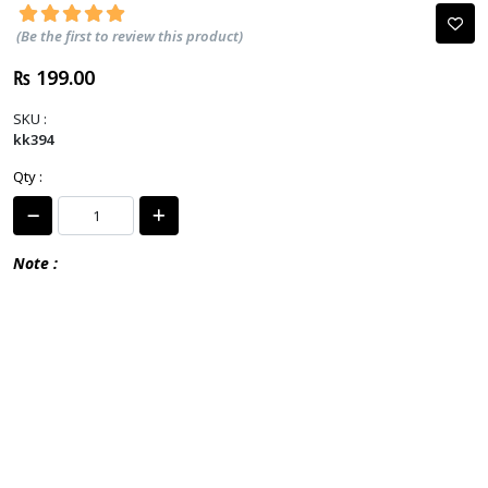
(Be the first to review this product)
₨ 199.00
SKU :
kk394
Qty :
Note :