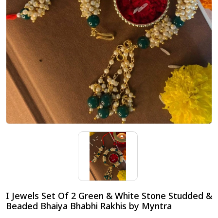
I Jewels Set Of 2 Green & White Stone Studded &
Beaded Bhaiya Bhabhi Rakhis by Myntra