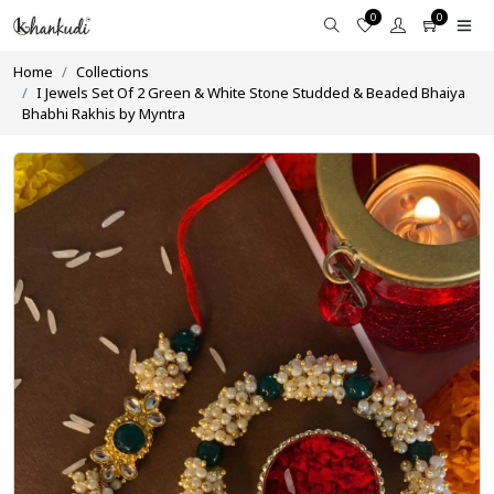
0
0
Home
Collections
I Jewels Set Of 2 Green & White Stone Studded & Beaded Bhaiya
Bhabhi Rakhis by Myntra