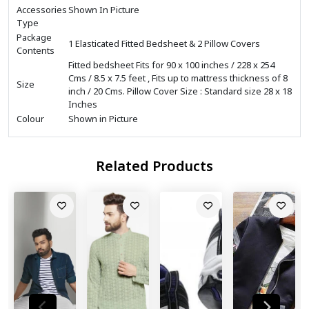
Accessories
Shown In Picture
Type
Package
1 Elasticated Fitted Bedsheet & 2 Pillow Covers
Contents
Fitted bedsheet Fits for 90 x 100 inches / 228 x 254
Cms / 8.5 x 7.5 feet , Fits up to mattress thickness of 8
Size
inch / 20 Cms. Pillow Cover Size : Standard size 28 x 18
Inches
Colour
Shown in Picture
Related Products