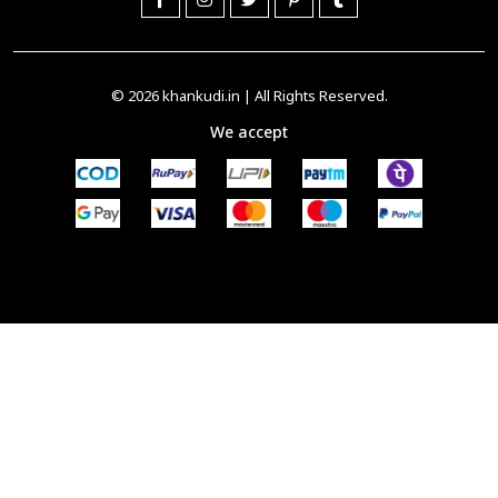
© 2026
khankudi.in
| All Rights Reserved.
We accept