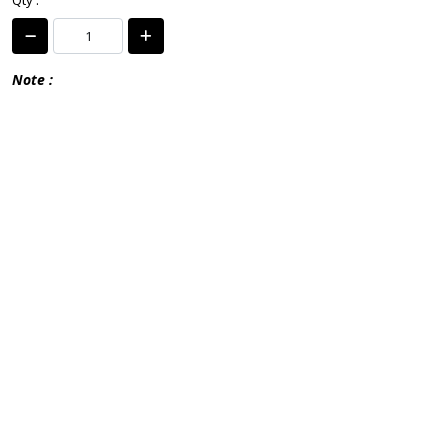
Qty :
Note :