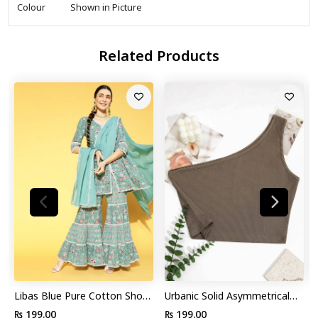
Colour
Shown in Picture
Related Products
Libas Blue Pure Cotton Short
Urbanic Solid Asymmetrical
Kurti with Sharara by Myntra
Tank Top
₨ 199.00
₨ 199.00