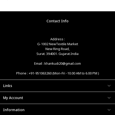
Contact Info
Address :
G-1002 NewTextile Market
New Ring Road,
Surat. 394001. Gujarat.India
Email : khankudi20@gmail.com
Phone : +91-951063260 (Mon-Fri -10.00 AM to 6.00 PM )
Links
My Account
Information