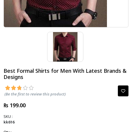
Best Formal Shirts for Men With Latest Brands &
Designs
(Be the first to review this product)
₨ 199.00
SKU :
kk616