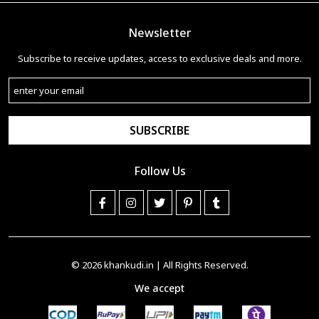
Newsletter
Subscribe to receive updates, access to exclusive deals and more.
SUBSCRIBE
Follow Us
© 2026
khankudi.in
| All Rights Reserved.
We accept