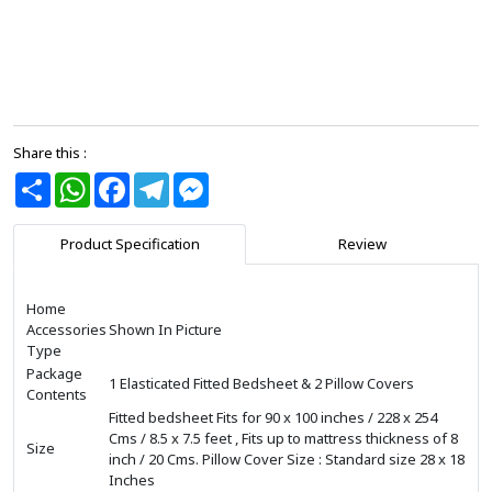
Share this :
Share
WhatsApp
Facebook
Telegram
Messenger
Product Specification
Review
Home
Accessories
Shown In Picture
Type
Package
1 Elasticated Fitted Bedsheet & 2 Pillow Covers
Contents
Fitted bedsheet Fits for 90 x 100 inches / 228 x 254
Cms / 8.5 x 7.5 feet , Fits up to mattress thickness of 8
Size
inch / 20 Cms. Pillow Cover Size : Standard size 28 x 18
Inches