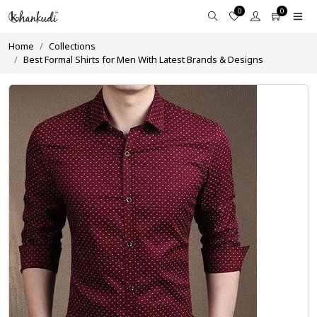
0
0
Home
Collections
Best Formal Shirts for Men With Latest Brands & Designs