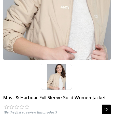
Mast & Harbour Full Sleeve Solid Women Jacket
(Be the first to review this product)