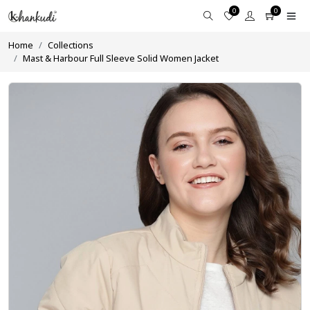
0
0
Home
Collections
Mast & Harbour Full Sleeve Solid Women Jacket