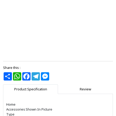
Share this :
Share
WhatsApp
Facebook
Telegram
Messenger
Product Specification
Review
Home
Accessories
Shown In Picture
Type