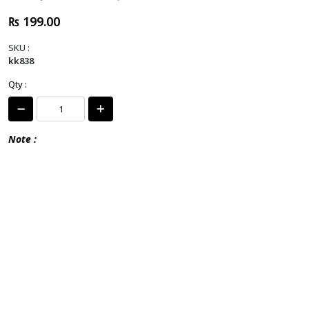
₨ 199.00
SKU :
kk838
Qty :
Note :