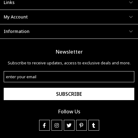
Links
My Account
Information
Newsletter
Subscribe to receive updates, access to exclusive deals and more.
SUBSCRIBE
Follow Us