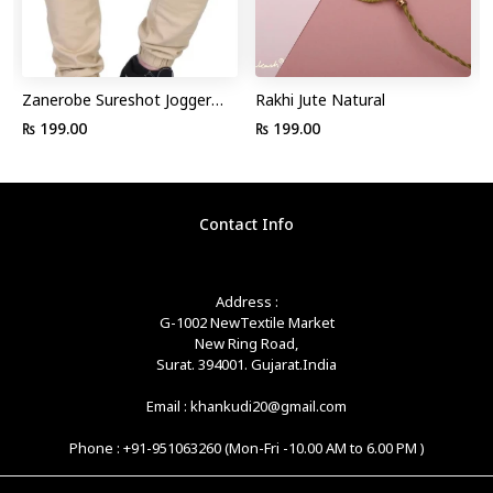
Zanerobe Sureshot Jogger
Rakhi Jute Natural
Pant
₨ 199.00
₨ 199.00
Contact Info
Address :
G-1002 NewTextile Market
New Ring Road,
Surat. 394001. Gujarat.India
Email : khankudi20@gmail.com
Phone : +91-951063260 (Mon-Fri -10.00 AM to 6.00 PM )