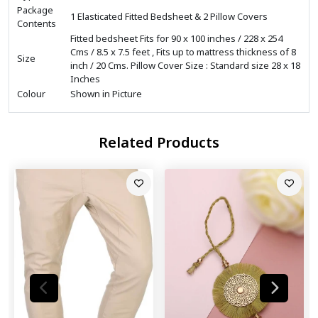
Package
1 Elasticated Fitted Bedsheet & 2 Pillow Covers
Contents
Fitted bedsheet Fits for 90 x 100 inches / 228 x 254
Cms / 8.5 x 7.5 feet , Fits up to mattress thickness of 8
Size
inch / 20 Cms. Pillow Cover Size : Standard size 28 x 18
Inches
Colour
Shown in Picture
Related Products