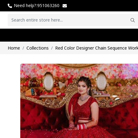
Need help?:951063260
Home
Collections
Red Color Designer Chain Sequence Wo