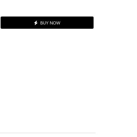
BUY NOW