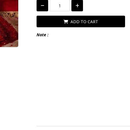
ADD TO CART
Note :