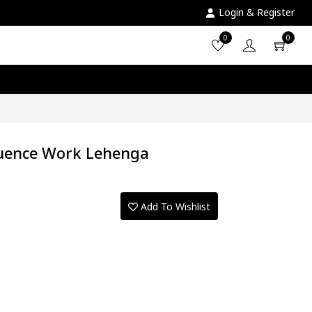
Login & Register
0
0
quence Work Lehenga
Add To Wishlist