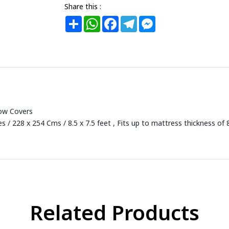
Share this :
Share
WhatsApp
Facebook
Telegram
Messenger
low Covers
s / 228 x 254 Cms / 8.5 x 7.5 feet , Fits up to mattress thickness of 
Related Products