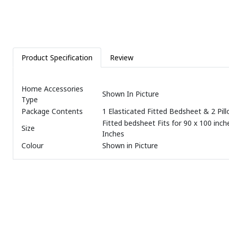
Product Specification
Review
Home Accessories
Shown In Picture
Type
Package Contents
1 Elasticated Fitted Bedsheet & 2 Pil
Fitted bedsheet Fits for 90 x 100 inche
Size
Inches
Colour
Shown in Picture