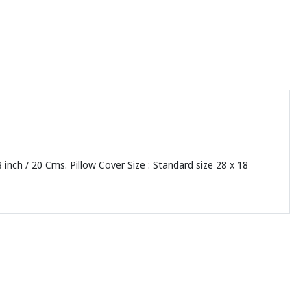
8 inch / 20 Cms. Pillow Cover Size : Standard size 28 x 18