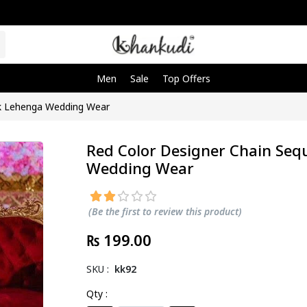
Men
Sale
Top Offers
rk Lehenga Wedding Wear
Red Color Designer Chain Se
Wedding Wear
(Be the first to review this product)
₨ 199.00
SKU :
kk92
Qty :