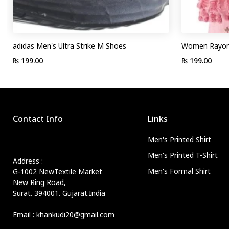
adidas Men's Ultra Strike M Shoes
Women Rayon 
₨ 199.00
₨ 199.00
Contact Info
Links
Men's Printed Shirt
Men's Printed T-Shirt
Address :
Men's Formal Shirt
G-1002 NewTextile Market
New Ring Road,
Surat. 394001. Gujarat.India
Email : khankudi20@gmail.com