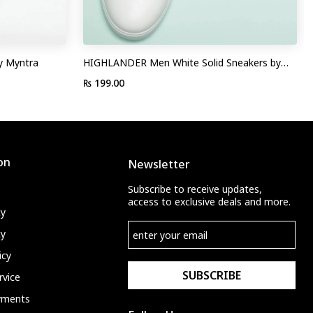
y Myntra
HIGHLANDER Men White Solid Sneakers by
Myntra
₨ 199.00
on
Newsletter
Subscribe to receive updates,
access to exclusive deals and more.
cy
cy
icy
SUBSCRIBE
rvice
ayments