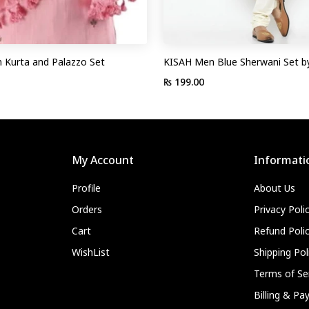
Kurta and Palazzo Set
KISAH Men Blue Sherwani Set b
₨ 199.00
My Account
Informati
Profile
About Us
Orders
Privacy Poli
Cart
Refund Poli
WishList
Shipping Pol
Terms of Se
Billing & P